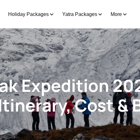
Holiday Packages
Yatra Packages
More
eak Expedition 20
Itinerary, Cost &