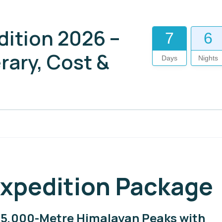
dition 2026 –
7
6
rary, Cost &
Days
Nights
Expedition Package
c 5,000-Metre Himalayan Peaks with