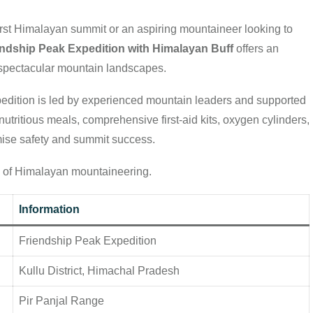
irst Himalayan summit or an aspiring mountaineer looking to
endship Peak Expedition with Himalayan Buff
offers an
d spectacular mountain landscapes.
expedition is led by experienced mountain leaders and supported
utritious meals, comprehensive first-aid kits, oxygen cylinders,
mise safety and summit success.
ld of Himalayan mountaineering.
Information
Friendship Peak Expedition
Kullu District, Himachal Pradesh
Pir Panjal Range