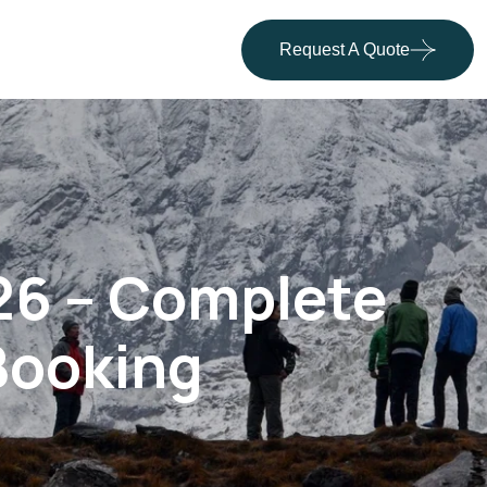
Request A Quote
26 – Complete
 Booking