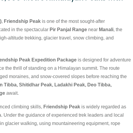
)
,
Friendship Peak
is one of the most sought-after
cated in the spectacular
Pir Panjal Range
near
Manali
, the
igh-altitude trekking, glacier travel, snow climbing, and
riendship Peak Expedition Package
is designed for adventure
e the thrill of standing on a Himalayan summit. The route
gged moraines, and snow-covered slopes before reaching the
Tibba, Shitidhar Peak, Ladakhi Peak, Deo Tibba,
nge
await.
nced climbing skills,
Friendship Peak
is widely regarded as
a. Under the guidance of experienced trek leaders and local
in glacier walking, using mountaineering equipment, rope