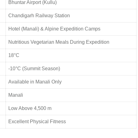
Bhuntar Airport (Kullu)
Chandigarh Railway Station
Hotel (Manali) & Alpine Expedition Camps
Nutritious Vegetarian Meals During Expedition
18°C
-10°C (Summit Season)
Available in Manali Only
Manali
Low Above 4,500 m
Excellent Physical Fitness