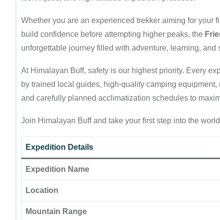
Whether you are an experienced trekker aiming for your f
build confidence before attempting higher peaks, the
Fri
unforgettable journey filled with adventure, learning, an
At Himalayan Buff, safety is our highest priority. Every 
by trained local guides, high-quality camping equipment, n
and carefully planned acclimatization schedules to maxi
Join Himalayan Buff and take your first step into the wor
Expedition Details
Expedition Name
Location
Mountain Range