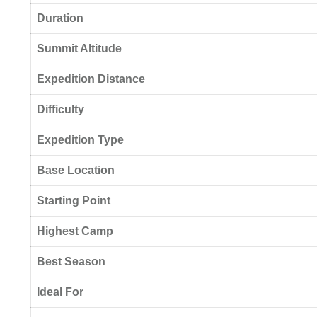
Duration
Summit Altitude
Expedition Distance
Difficulty
Expedition Type
Base Location
Starting Point
Highest Camp
Best Season
Ideal For