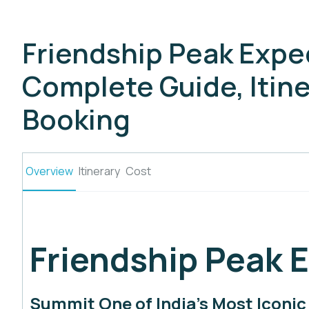
Friendship Peak Expe
Complete Guide, Itine
Booking
Overview
Itinerary
Cost
Friendship Peak 
Summit One of India’s Most Iconi