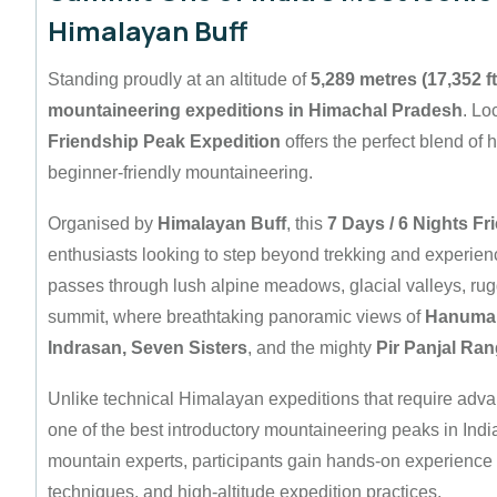
Himalayan Buff
Standing proudly at an altitude of
5,289 metres (17,352 ft
mountaineering expeditions in Himachal Pradesh
. Lo
Friendship Peak Expedition
offers the perfect blend of h
beginner-friendly mountaineering.
Organised by
Himalayan Buff
, this
7 Days / 6 Nights F
enthusiasts looking to step beyond trekking and experienc
passes through lush alpine meadows, glacial valleys, ru
summit, where breathtaking panoramic views of
Hanuman 
Indrasan, Seven Sisters
, and the mighty
Pir Panjal Ra
Unlike technical Himalayan expeditions that require adva
one of the best introductory mountaineering peaks in Indi
mountain experts, participants gain hands-on experience 
techniques, and high-altitude expedition practices.