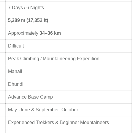
7 Days / 6 Nights
5,289 m (17,352 ft)
Approximately
34–36 km
Difficult
Peak Climbing / Mountaineering Expedition
Manali
Dhundi
Advance Base Camp
May–June & September–October
Experienced Trekkers & Beginner Mountaineers