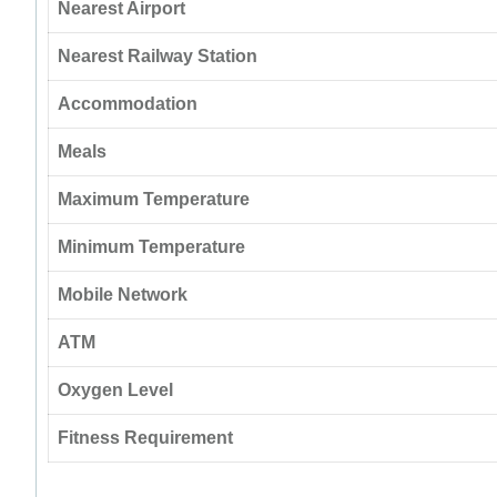
Nearest Airport
Nearest Railway Station
Accommodation
Meals
Maximum Temperature
Minimum Temperature
Mobile Network
ATM
Oxygen Level
Fitness Requirement