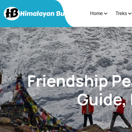
Home
Treks
Friendship P
Guide, 