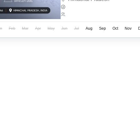
Expeditions
1-12 People
an
Feb
Mar
Apr
May
Jun
Jul
Aug
Sep
Oct
Nov