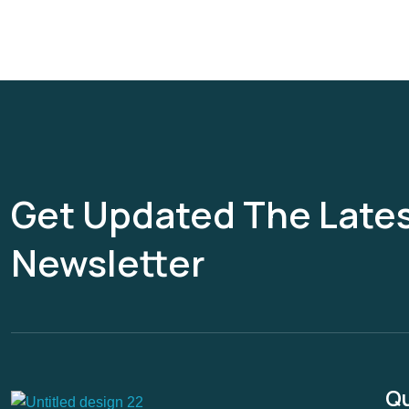
Get Updated The Late
Newsletter
Qu