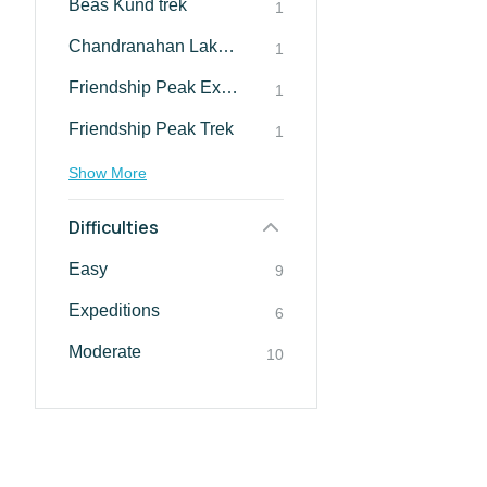
Beas Kund trek
1
Chandranahan Lake Trek
1
Friendship Peak Expedition
1
Friendship Peak Trek
1
Show More
Difficulties
Easy
9
Expeditions
6
Moderate
10