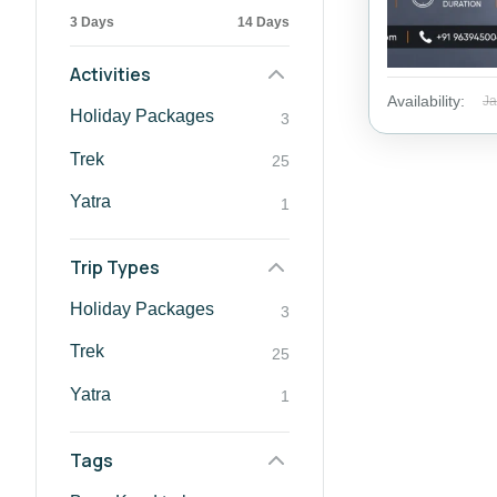
3 Days
14 Days
Activities
Availability:
J
Holiday Packages
3
Trek
25
Yatra
1
Trip Types
Holiday Packages
3
Trek
25
Yatra
1
Tags