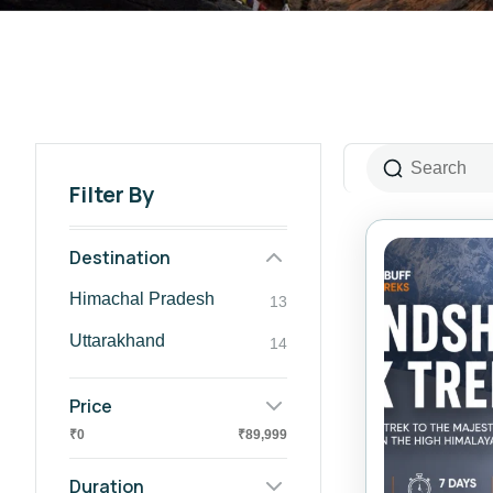
Filter By
Destination
Himachal Pradesh
13
⁠Uttarakhand
14
Price
₹0
₹89,999
Duration