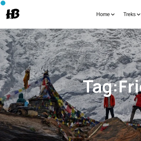
Home
Treks
Tag:Fr