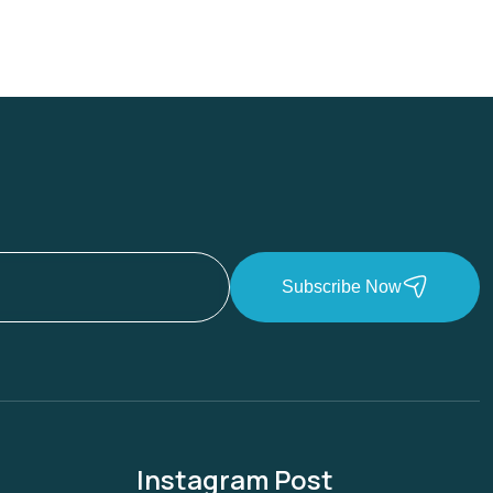
Subscribe Now
Instagram Post