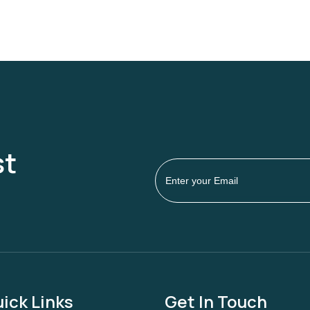
st
ick Links
Get In Touch