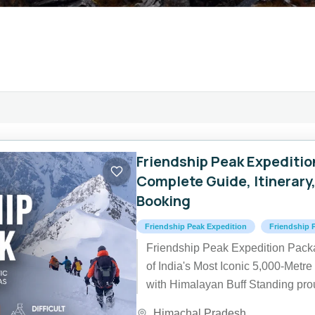
Friendship Peak Expeditio
Complete Guide, Itinerary
Booking
Friendship Peak Expedition
Friendship 
Friendship Peak Expedition Pac
of India's Most Iconic 5,000-Met
with Himalayan Buff Standing prou
of 5,289 metres (17,352...
Himachal Pradesh