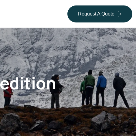
Request A Quote
edition