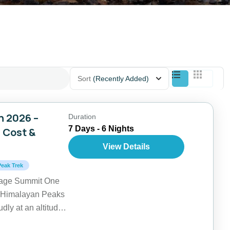
Sort
(Recently Added)
n 2026 –
Duration
7 Days - 6 Nights
, Cost &
View Details
Peak Trek
kage Summit One
re Himalayan Peaks
dly at an altitude