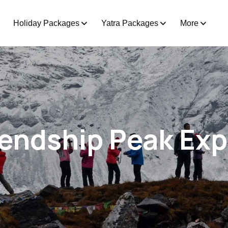
Holiday Packages
Yatra Packages
More
iendship Peak Exp